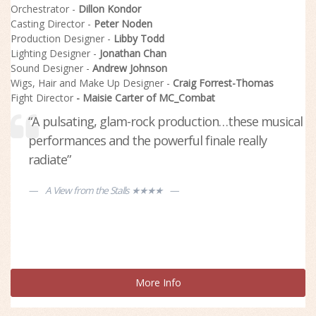
Orchestrator -
Dillon Kondor
Casting Director -
Peter Noden
Production Designer -
Libby Todd
Lighting Designer -
Jonathan Chan
Sound Designer -
Andrew Johnson
Wigs, Hair and Make Up Designer -
Craig Forrest-Thomas
Fight Director
- Maisie Carter of MC_Combat
“A pulsating, glam-rock production…these musical
“A strong new musical, with two great leads”
performances and the powerful finale really
Beyond the Curtain
radiate”
A View from the Stalls ★★★★
More Info