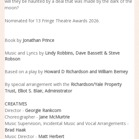
will they be haunted by a deal that was made by the dark of the
moon?
Nominated for 13 Fringe Theatre Awards 2026.
Book by
Jonathan Prince
Music and Lyrics by
Lindy Robbins, Dave Bassett & Steve
Robson
Based on a play by
Howard D Richardson
and
William Berney
By special arrangement with the
Richardson/Yale Property
Trust,
Elliot S. Blair
, Administrator
CREATIVES
Director -
Georgie Rankcom
Choreographer -
Jane McMurtrie
Music Supervision, Incidental Music and Vocal Arrangements -
Brad Haak
Music Director -
Matt Herbert