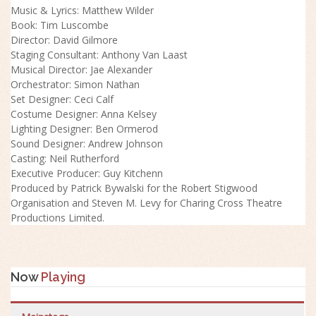
Music & Lyrics: Matthew Wilder
Book: Tim Luscombe
Director: David Gilmore
Staging Consultant: Anthony Van Laast
Musical Director: Jae Alexander
Orchestrator: Simon Nathan
Set Designer: Ceci Calf
Costume Designer: Anna Kelsey
Lighting Designer: Ben Ormerod
Sound Designer: Andrew Johnson
Casting: Neil Rutherford
Executive Producer: Guy Kitchenn
Produced by Patrick Bywalski for the Robert Stigwood
Organisation and Steven M. Levy for Charing Cross Theatre
Productions Limited.
Now
Playing