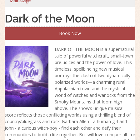
Mainstage
Dark of the Moon
Book Now
DARK OF THE MOON is a supernatural
tale of powerful witchcraft, small-town
prejudices and the power of love. This
timeless, spellbinding new musical
portrays the clash of two dynamically
polarized worlds—a charming rural
Appalachian town and the mystical
world of witches and warlocks from the
Smoky Mountains that loom high
above. The
show
’s unique musical
score reflects those conflicting worlds using a thrilling blend of
country/bluegrass and rock. Barbara Allen - a human girl and
John - a curious witch-boy - find each other and defy their
communities to build a life together. But will love conquer all - or