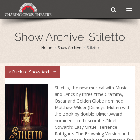
Show Archive: Stiletto
Home
Show Archive
Stiletto
« Back to Show Archive
Stiletto, the new musical with Music
and Lyrics by three-time Grammy,
Oscar and Golden Globe nominee
Matthew Wilder (Disney’s Mulan) with
the Book by double Olivier Award
nominee Tim Luscombe (Noël
Coward’s Easy Virtue, Terrence
Rattigan’s The Browning Version and