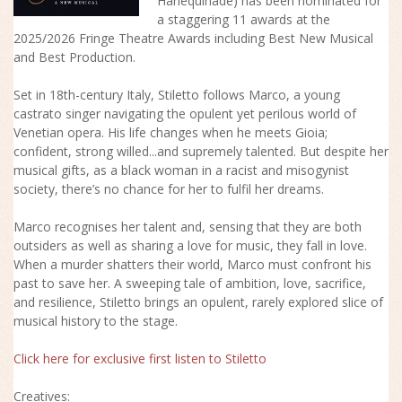
Harlequinade) has been nominated for
a staggering 11 awards at the
2025/2026 Fringe Theatre Awards including Best New Musical
and Best Production.
Set in 18th-century Italy, Stiletto follows Marco, a young
castrato singer navigating the opulent yet perilous world of
Venetian opera. His life changes when he meets Gioia;
confident, strong willed...and supremely talented. But despite her
musical gifts, as a black woman in a racist and misogynist
society, there’s no chance for her to fulfil her dreams.
Marco recognises her talent and, sensing that they are both
outsiders as well as sharing a love for music, they fall in love.
When a murder shatters their world, Marco must confront his
past to save her. A sweeping tale of ambition, love, sacrifice,
and resilience, Stiletto brings an opulent, rarely explored slice of
musical history to the stage.
Click here for exclusive first listen to Stiletto
Creatives: