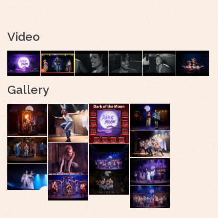
Video
Gallery