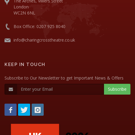
The Arches, Villiers Street
London
WC2N 6NL
Box Office: 0207 925 8040
info@charingcrosstheatre.co.uk
KEEP IN TOUCH
Subscribe to Our Newsletter to get Important News & Offers
Subscribe