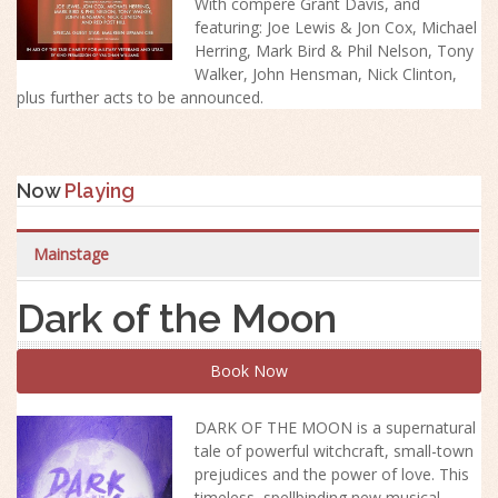
With compere Grant Davis, and
featuring: Joe Lewis & Jon Cox, Michael
Herring, Mark Bird & Phil Nelson, Tony
Walker, John Hensman, Nick Clinton,
plus further acts to be announced.
Now
Playing
Mainstage
Dark of the Moon
Book Now
DARK OF THE MOON is a supernatural
tale of powerful witchcraft, small-town
prejudices and the power of love. This
timeless, spellbinding new musical