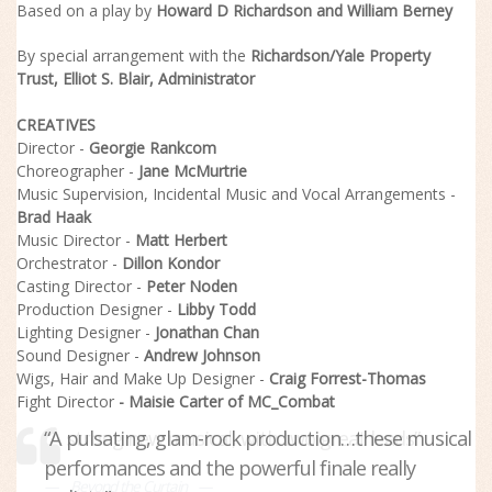
Based on a play by
Howard D Richardson
and
William Berney
By special arrangement with the
Richardson/Yale Property
Trust,
Elliot S. Blair
, Administrator
CREATIVES
Director -
Georgie Rankcom
Choreographer -
Jane McMurtrie
Music Supervision, Incidental Music and Vocal Arrangements -
Brad Haak
Music Director -
Matt Herbert
Orchestrator -
Dillon Kondor
Casting Director -
Peter Noden
Production Designer -
Libby Todd
Lighting Designer -
Jonathan Chan
Sound Designer -
Andrew Johnson
Wigs, Hair and Make Up Designer -
Craig Forrest-Thomas
Fight Director
- Maisie Carter of MC_Combat
“A pulsating, glam-rock production…these musical
“A strong new musical, with two great leads”
performances and the powerful finale really
Beyond the Curtain