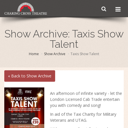
Show Archive: Taxis Show
Talent
Home
Show Archive
Taxis Show Talent
« Back to Show Archive
An afternoon of infinite variety - let the
London Licensed Cab Trade entertain
you with comedy and song!
In aid of the Taxi Charity for Military
Veterans and UTAG.