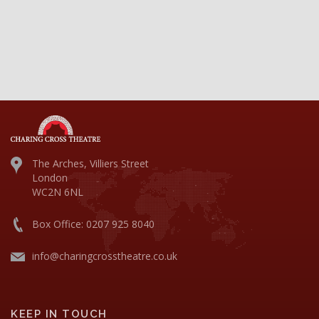
The Arches, Villiers Street
London
WC2N 6NL
Box Office: 0207 925 8040
info@charingcrosstheatre.co.uk
KEEP IN TOUCH