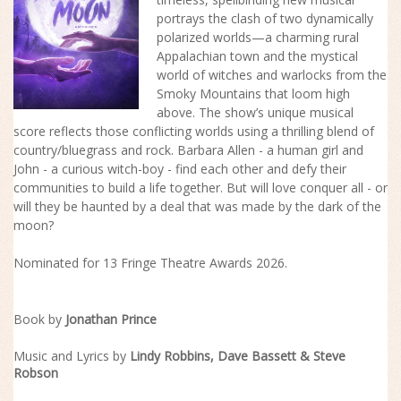
portrays the clash of two dynamically
polarized worlds—a charming rural
Appalachian town and the mystical
world of witches and warlocks from the
Smoky Mountains that loom high
above. The
show
’s unique musical
score reflects those conflicting worlds using a thrilling blend of
country/bluegrass and rock. Barbara Allen - a human girl and
John - a curious witch-boy - find each other and defy their
communities to build a life together. But will love conquer all - or
will they be haunted by a deal that was made by the dark of the
moon?
Nominated for 13 Fringe Theatre Awards 2026.
Book by
Jonathan Prince
Music and Lyrics by
Lindy Robbins, Dave Bassett & Steve
Robson