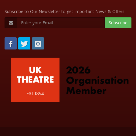
Subscribe to Our Newsletter to get Important News & Offers
Subscribe