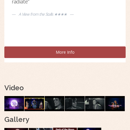
radiate”
A View from the Stalls ★★★★
More Info
Video
Gallery