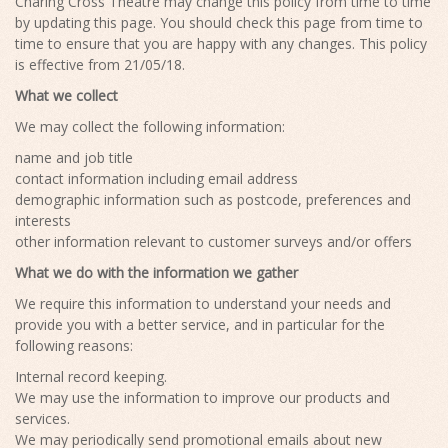
Charing Cross Theatre may change this policy from time to time
by updating this page. You should check this page from time to
time to ensure that you are happy with any changes. This policy
is effective from 21/05/18.
What we collect
We may collect the following information:
name and job title
contact information including email address
demographic information such as postcode, preferences and
interests
other information relevant to customer surveys and/or offers
What we do with the information we gather
We require this information to understand your needs and
provide you with a better service, and in particular for the
following reasons:
Internal record keeping.
We may use the information to improve our products and
services.
We may periodically send promotional emails about new