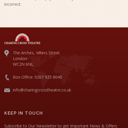
incorrect.
The Arches, Villiers Street
London
WC2N 6NL
Box Office: 0207 925 8040
info@charingcrosstheatre.co.uk
KEEP IN TOUCH
Subscribe to Our Newsletter to get Important News & Offers