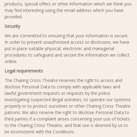
products, special offers or other information which we think you
may find interesting using the email address which you have
provided.
Security
We are committed to ensuring that your information is secure.
In order to prevent unauthorised access or disclosure, we have
put in place suitable physical, electronic and managerial
procedures to safeguard and secure the information we collect
online.
Legal requirements
The Charing Cross Theatre reserves the right to access and
disclose Personal Data to comply with applicable laws and
lawful government requests or requests by the police
investigating suspected illegal activities, to operate our systems
properly or to protect ourselves or other Charing Cross Theatre
patrons. We also reserve the right to disclose Personal Data to
third parties if a complaint arises concerning your use of tickets
to the Charing Cross Theatre, and that use is deemed by us to
be inconsistent with the Conditions.