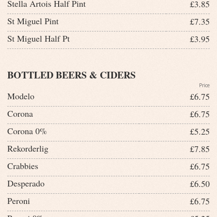
Stella Artois Half Pint
£3.85
St Miguel Pint
£7.35
St Miguel Half Pt
£3.95
BOTTLED BEERS & CIDERS
Price
Modelo
£6.75
Corona
£6.75
Corona 0%
£5.25
Rekorderlig
£7.85
Crabbies
£6.75
Desperado
£6.50
Peroni
£6.75