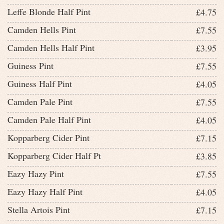
Leffe Blonde Half Pint
£4.75
Camden Hells Pint
£7.55
Camden Hells Half Pint
£3.95
Guiness Pint
£7.55
Guiness Half Pint
£4.05
Camden Pale Pint
£7.55
Camden Pale Half Pint
£4.05
Kopparberg Cider Pint
£7.15
Kopparberg Cider Half Pt
£3.85
Eazy Hazy Pint
£7.55
Eazy Hazy Half Pint
£4.05
Stella Artois Pint
£7.15