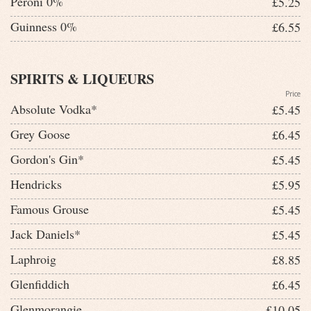
Peroni 0%
£5.25
Guinness 0%
£6.55
SPIRITS & LIQUEURS
Price
Absolute Vodka*
£5.45
Grey Goose
£6.45
Gordon's Gin*
£5.45
Hendricks
£5.95
Famous Grouse
£5.45
Jack Daniels*
£5.45
Laphroig
£8.85
Glenfiddich
£6.45
Glenmorangie
£10.05