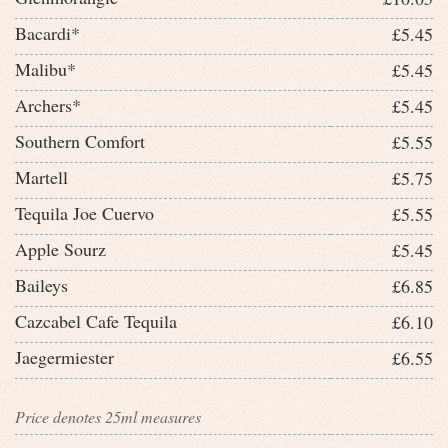
Bacardi*
£5.45
Malibu*
£5.45
Archers*
£5.45
Southern Comfort
£5.55
Martell
£5.75
Tequila Joe Cuervo
£5.55
Apple Sourz
£5.45
Baileys
£6.85
Cazcabel Cafe Tequila
£6.10
Jaegermiester
£6.55
Price denotes 25ml measures