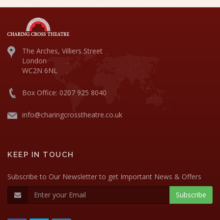
The Arches, Villiers Street
London
WC2N 6NL
Box Office: 0207 925 8040
info@charingcrosstheatre.co.uk
KEEP IN TOUCH
Subscribe to Our Newsletter to get Important News & Offers
Subscribe