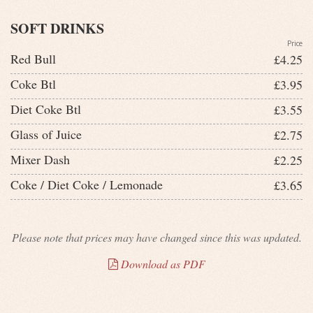
SOFT DRINKS
Price
Red Bull
£4.25
Coke Btl
£3.95
Diet Coke Btl
£3.55
Glass of Juice
£2.75
Mixer Dash
£2.25
Coke / Diet Coke / Lemonade
£3.65
Please note that prices may have changed since this was updated.
Download as PDF