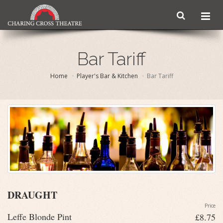
Bar Tariff
Home
Player's Bar & Kitchen
Bar Tariff
DRAUGHT
Price
Leffe Blonde Pint
£8.75