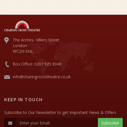
The Arches, Villiers Street
London
WC2N 6NL
Box Office: 0207 925 8040
info@charingcrosstheatre.co.uk
KEEP IN TOUCH
Subscribe to Our Newsletter to get Important News & Offers
Subscribe