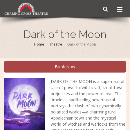
Dark of the Moon
Home
Theatre
Dark of the Moon
Book Now
DARK OF THE MOON is a supernatural
tale of powerful witchcraft, small-town
prejudices and the power of love. This
timeless, spellbinding new musical
portrays the clash of two dynamically
polarized worlds—a charming rural
Appalachian town and the mystical
world of witches and warlocks from the