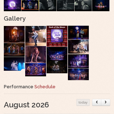
Gallery
Performance
Schedule
today
August 2026