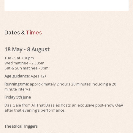
Dates &
Times
18 May - 8 August
Tue - Sat 7.30pm
Wed matinee - 2.30pm
Sat & Sun matinee - 3pm
Age guidance:
Ages 12+
Running time:
approximately 2 hours 20 minutes including a 20
minute interval.
Friday 5th June
Daz Gale from All That Dazzles hosts an exclusive post-show Q&A
after that evening's performance.
Theatrical Triggers