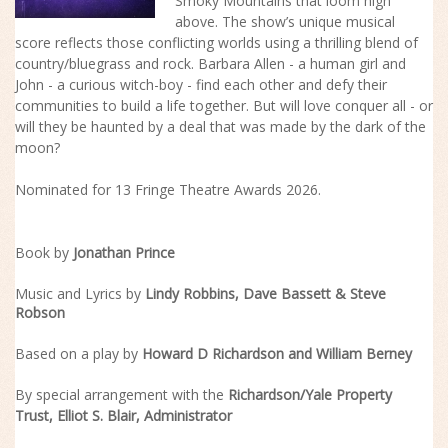
Smoky Mountains that loom high
above. The
show
’s unique musical
score reflects those conflicting worlds using a thrilling blend of
country/bluegrass and rock. Barbara Allen - a human girl and
John - a curious witch-boy - find each other and defy their
communities to build a life together. But will love conquer all - or
will they be haunted by a deal that was made by the dark of the
moon?
Nominated for 13 Fringe Theatre Awards 2026.
Book by
Jonathan Prince
Music and Lyrics by
Lindy Robbins, Dave Bassett & Steve
Robson
Based on a play by
Howard D Richardson
and
William Berney
By special arrangement with the
Richardson/Yale Property
Trust,
Elliot S. Blair
, Administrator