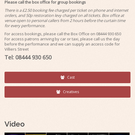
Please call the box office for group bookings
There is a £2.50 booking fee charged per ticket on phone and internet
orders, and 50p restoration levy charged on all tickets. Box office at
venue open to personal callers from 2 hours before the curtain time
for every performance.
For access bookings, please call the Box Office on 08444 930 650
For access patrons arriving by car or taxi, please call us the day
before the performance and we can supply an access code for
Villiers Street
Tel: 08444 930 650
Cast
Creatives
Video