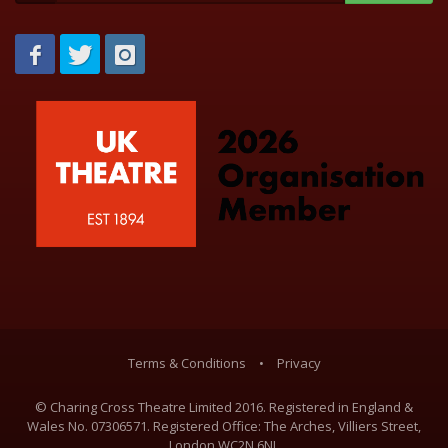
Terms & Conditions
•
Privacy
© Charing Cross Theatre Limited 2016. Registered in England &
Wales No. 07306571. Registered Office: The Arches, Villiers Street,
London WC2N 6NL