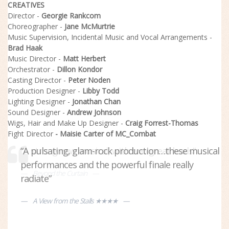
CREATIVES
Director -
Georgie Rankcom
Choreographer -
Jane McMurtrie
Music Supervision, Incidental Music and Vocal Arrangements -
Brad Haak
Music Director -
Matt Herbert
Orchestrator -
Dillon Kondor
Casting Director -
Peter Noden
Production Designer -
Libby Todd
Lighting Designer -
Jonathan Chan
Sound Designer -
Andrew Johnson
Wigs, Hair and Make Up Designer -
Craig Forrest-Thomas
Fight Director
- Maisie Carter of MC_Combat
“A pulsating, glam-rock production…these musical
“A strong new musical, with two great leads”
performances and the powerful finale really
Beyond the Curtain
radiate”
A View from the Stalls ★★★★