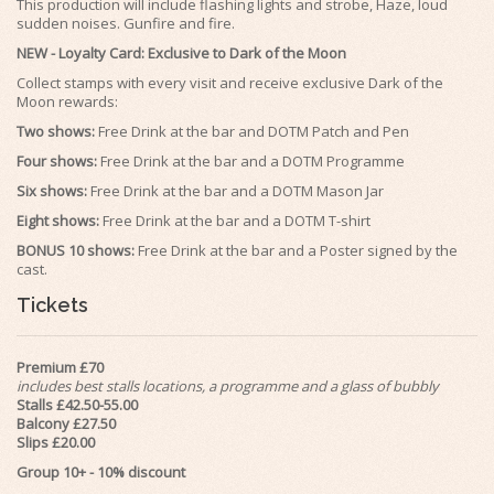
This production will include flashing lights and strobe, Haze, loud
sudden noises. Gunfire and fire.
NEW -
Loyalty Card
: Exclusive to Dark of the Moon
Collect stamps with every visit and receive exclusive Dark of the
Moon
rewards
:
Two shows:
Free Drink at the bar and DOTM Patch and Pen
Four shows:
Free Drink at the bar and a DOTM Programme
Six shows:
Free Drink at the bar and a DOTM Mason Jar
Eight shows:
Free Drink at the bar and a DOTM T-shirt
BONUS 10 shows:
Free Drink at the bar and a Poster signed by the
cast.
Tickets
Premium £70
includes best stalls locations, a programme and a glass of bubbly
Stalls £42.50-55.00
Balcony £27.50
Slips £20.00
Group 10+ - 10% discount