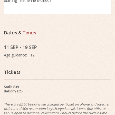
Starring
- Katherine McIndoe
Dates &
Times
11 SEP - 19 SEP
Age guidance:
+12
Tickets
Stalls £39
Balcony £25
There is a £2.50 booking fee charged per ticket on phone and internet
orders, and 50p restoration levy charged on all tickets. Box office at
venue open to personal callers from 2 hours before the curtain time