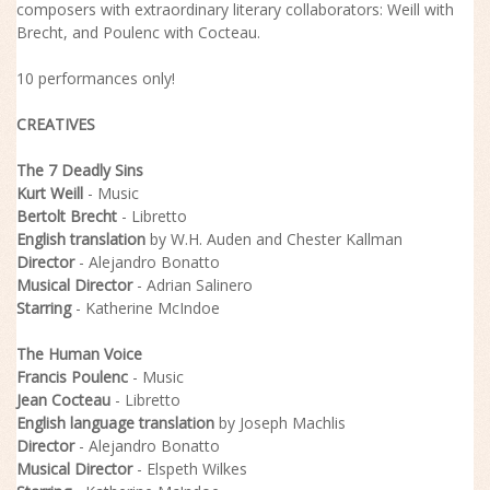
composers with extraordinary literary collaborators: Weill with
Brecht, and Poulenc with Cocteau.
10 performances only!
CREATIVES
The 7 Deadly Sins
Kurt Weill
- Music
Bertolt Brecht
- Libretto
English translation
by W.H. Auden and Chester Kallman
Director
- Alejandro Bonatto
Musical
Director
- Adrian Salinero
Starring
- Katherine McIndoe
The Human Voice
Francis Poulenc
- Music
Jean Cocteau
- Libretto
English language translation
by Joseph Machlis
Director
- Alejandro Bonatto
Musical Director
- Elspeth Wilkes