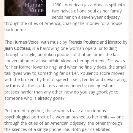
1930s American jazz. Anna is split into
two halves of one soul as her family
sends her on a seven-year odyssey
through the cities of America, chasing the money for a house
back home.
The Human Voice
, with music by
Francis Poulenc
and libretto by
Jean Cocteau
, is a harrowing one-woman opera, unfolding
through a single, unbroken phone call that becomes the last
conversation of a love affair. Alone in her apartment, Elle waits
for her former lover to ring, and when he finally does, the small
talk gives way to something far darker. Poulenc’s score moves
with the broken rhythm of speech itself, tender and devastating
by turns. As the call falters and reconnects, one question
presses harder than any other: how do you say goodbye to
someone who is already gone?
Performed together, these works trace a continuous
psychological portrait of a woman pushed to her limits — one
through the cities of an American odyssey, the other through
the silences of a single phone line. Both pair celebrated