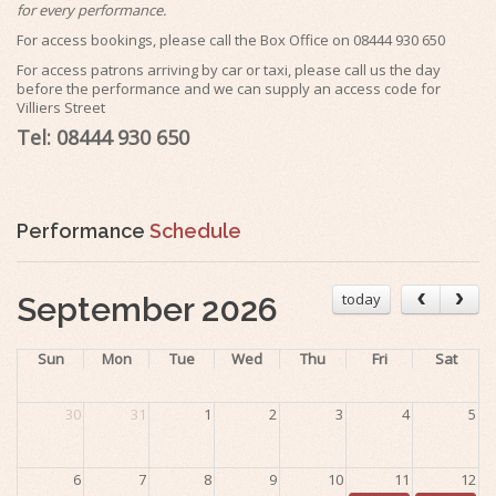
for every performance.
For access bookings, please call the Box Office on 08444 930 650
For access patrons arriving by car or taxi, please call us the day
before the performance and we can supply an access code for
Villiers Street
Tel: 08444 930 650
Performance
Schedule
today
September 2026
Sun
Mon
Tue
Wed
Thu
Fri
Sat
30
31
1
2
3
4
5
6
7
8
9
10
11
12