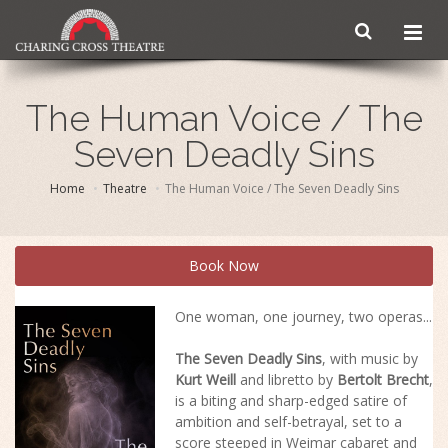
The Human Voice / The
Seven Deadly Sins
Home
Theatre
The Human Voice / The Seven Deadly Sins
Book Now
One woman, one journey, two operas...
The Seven Deadly Sins
, with music by
Kurt Weill
and libretto by
Bertolt Brecht
,
is a biting and sharp-edged satire of
ambition and self-betrayal, set to a
score steeped in Weimar cabaret and