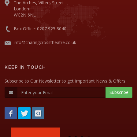
The Arches, Villiers Street
London
WC2N 6NL
Box Office: 0207 925 8040
info@charingcrosstheatre.co.uk
KEEP IN TOUCH
Subscribe to Our Newsletter to get Important News & Offers
Subscribe