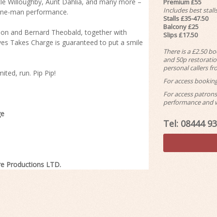
ncle Willoughby, Aunt Dahlia, and many more –
Premium £55
Includes best stal
, one-man performance.
Stalls £35-47.50
Balcony £25
kson and Bernard Theobald, together with
Slips £17.50
s Takes Charge is guaranteed to put a smile
There is a £2.50 b
and 50p restoration
personal callers f
ited, run. Pip Pip!
For access booking
For access patrons 
performance and we
ge
Tel: 08444 9
re Productions LTD.