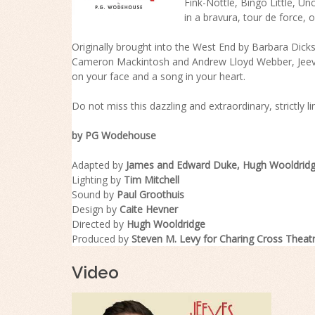
Fink-Nottle, Bingo Little, U
in a bravura, tour de force
Originally brought into the West End by Barbara Dic
Cameron Mackintosh and Andrew Lloyd Webber, Jeeve
on your face and a song in your heart.
Do not miss this dazzling and extraordinary, strictly lim
by PG Wodehouse
Adapted by
James and Edward Duke, Hugh Wooldrid
Lighting by
Tim Mitchell
Sound by
Paul Groothuis
Design by
Caite Hevner
Directed by
Hugh Wooldridge
Produced by
Steven M. Levy for Charing Cross Theat
Video