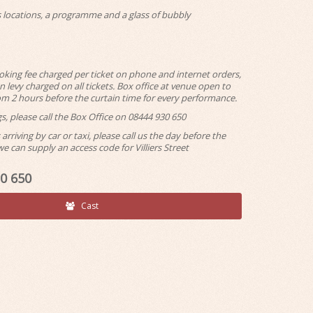
ls locations, a programme and a glass of bubbly
ooking fee charged per ticket on phone and internet orders,
 levy charged on all tickets. Box office at venue open to
rom 2 hours before the curtain time for every performance.
s, please call the Box Office on 08444 930 650
arriving by car or taxi, please call us the day before the
 can supply an access code for Villiers Street
30 650
Cast