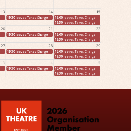
13
14
15
e
19:30
Jeeves Takes Charge
15:00
Jeeves Takes Charge
19:30
Jeeves Takes Charge
20
21
22
e
19:30
Jeeves Takes Charge
15:00
Jeeves Takes Charge
19:30
Jeeves Takes Charge
27
28
29
e
19:30
Jeeves Takes Charge
15:00
Jeeves Takes Charge
19:30
Jeeves Takes Charge
3
4
5
e
19:30
Jeeves Takes Charge
15:00
Jeeves Takes Charge
19:30
Jeeves Takes Charge