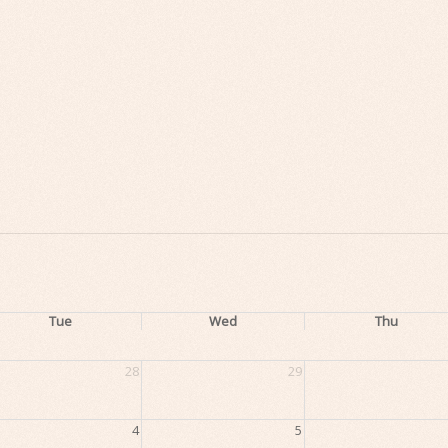
Tue
Wed
Thu
28
29
4
5