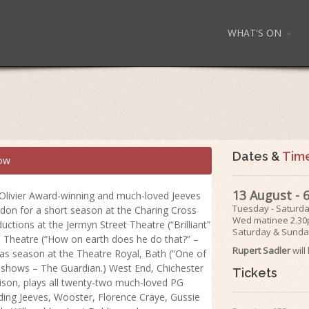
WHAT'S ON
Dates &
Tim
ow
13 August -
 Olivier Award-winning and much-loved Jeeves
Tuesday - Saturd
don for a short season at the Charing Cross
Wed matinee 2.3
ctions at the Jermyn Street Theatre (“Brilliant”
Saturday & Sunda
d Theatre (“How on earth does he do that?” –
Rupert Sadler
wil
as season at the Theatre Royal, Bath (“One of
s shows – The Guardian.) West End, Chichester
Tickets
ison, plays all twenty-two much-loved PG
ing Jeeves, Wooster, Florence Craye, Gussie