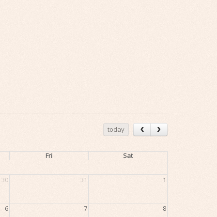
today
Fri
Sat
30
31
1
6
7
8