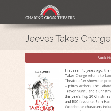
Jeeves Takes Charge
Book N
First seen 45 years ago, the
Takes Charge returns to Lon
Theatre after showcase produ
– Jeffrey Archer), The Tabar
Trevor Nunn), and a Christm
this year’s Top 20 Christma
and RSC favourite, Sam Harr
Wodehouse characters includ