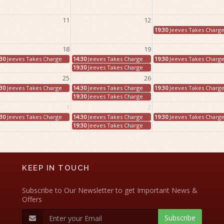
11
12
19:30
Jeeves Takes Charg
18
19
:30
Jeeves Takes Charge
14:30
Jeeves Takes Charge
19:30
Jeeves Takes Charg
19:30
Jeeves Takes Charge
25
26
:30
Jeeves Takes Charge
14:30
Jeeves Takes Charge
19:30
Jeeves Takes Charg
19:30
Jeeves Takes Charge
1
2
:30
Jeeves Takes Charge
14:30
Jeeves Takes Charge
19:30
Jeeves Takes Charg
19:30
Jeeves Takes Charge
KEEP IN TOUCH
Subscribe to Our Newsletter to get Important News &
Offers
Subscribe