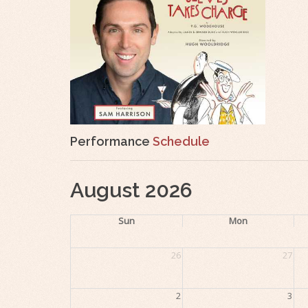
Performance
Schedule
August 2026
Sun
Mon
26
27
2
3