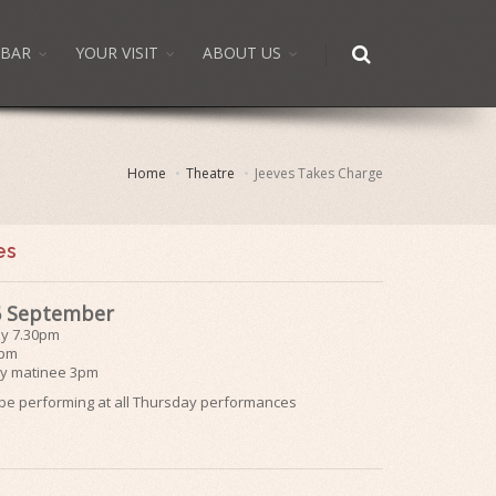
BAR
YOUR VISIT
ABOUT US
Home
Theatre
Jeeves Takes Charge
es
 6 September
ay 7.30pm
0pm
y matinee 3pm
l be performing at all Thursday performances