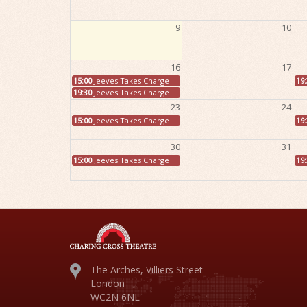
9
10
16
17
15:00
Jeeves Takes Charge
19
19:30
Jeeves Takes Charge
23
24
15:00
Jeeves Takes Charge
19
30
31
15:00
Jeeves Takes Charge
19
The Arches, Villiers Street
London
WC2N 6NL